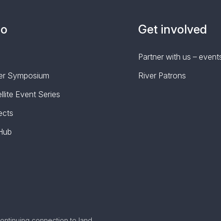
do
Get involved
Partner with us – events
iver Symposium
River Patrons
lite Event Series
ects
 Hub
ontinuing connection to land,