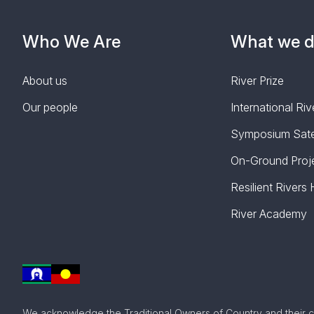
Who We Are
What we 
About us
River Prize
Our people
International R
Symposium Satel
On-Ground Proj
Resilient Rivers
River Academy
We acknowledge the Traditional Owners of Country and their c