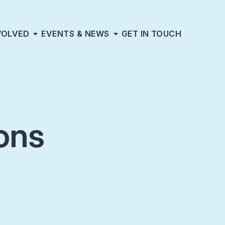
VOLVED
EVENTS & NEWS
GET IN TOUCH
ons