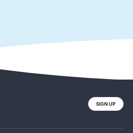
SIGN UP