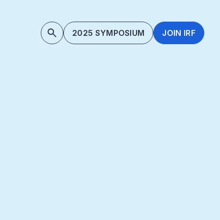
2025 SYMPOSIUM
JOIN IRF