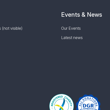
Events & News
 (not visible)
Our Events
Latest news