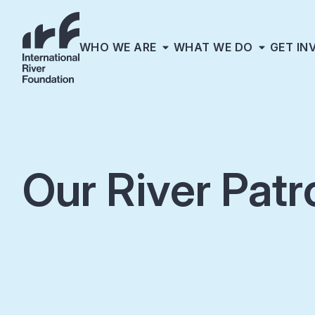
WHO WE ARE
WHAT WE DO
GET IN
Our River Patr