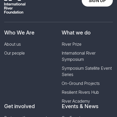
SIGN UP
Who We Are
What we do
About us
River Prize
Our people
International River
Symposium
Symposium Satellite Event
Series
On-Ground Projects
Resilient Rivers Hub
River Academy
Get involved
Events & News