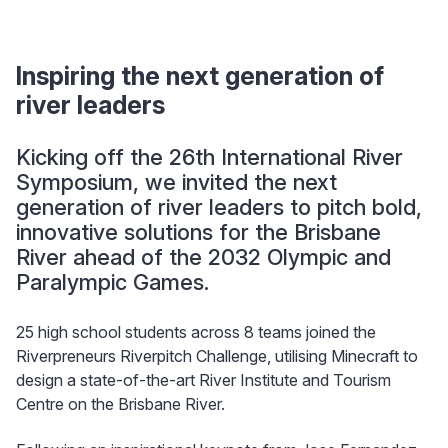
Inspiring the next generation of
river leaders
Kicking off the 26th International River
Symposium, we invited the next
generation of river leaders to pitch bold,
innovative solutions for the Brisbane
River ahead of the 2032 Olympic and
Paralympic Games.
25 high school students across 8 teams joined the
Riverpreneurs Riverpitch Challenge, utilising Minecraft to
design a state-of-the-art River Institute and Tourism
Centre on the Brisbane River.