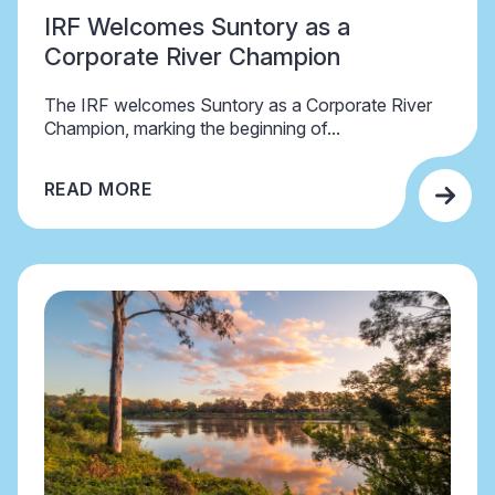
IRF Welcomes Suntory as a
Corporate River Champion
The IRF welcomes Suntory as a Corporate River
Champion, marking the beginning of...
READ MORE