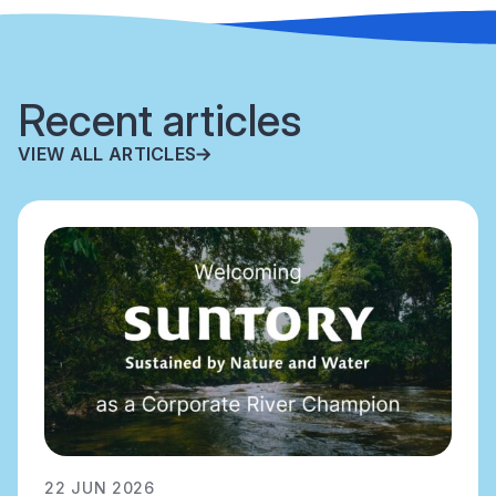
Recent articles
VIEW ALL ARTICLES
22 JUN 2026