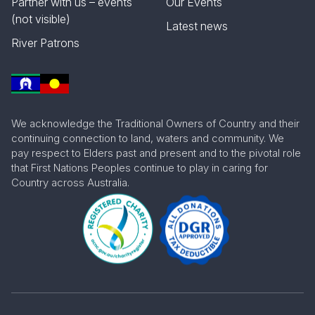
Partner with us – events
Our Events
(not visible)
Latest news
River Patrons
We acknowledge the Traditional Owners of Country and their
continuing connection to land, waters and community. We
pay respect to Elders past and present and to the pivotal role
that First Nations Peoples continue to play in caring for
Country across Australia.