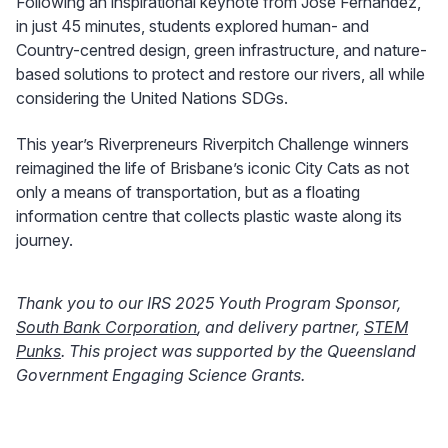
Following an inspirational keynote from Jose Fernandez,
in just 45 minutes, students explored human- and
Country-centred design, green infrastructure, and nature-
based solutions to protect and restore our rivers, all while
considering the United Nations SDGs.
This year’s Riverpreneurs Riverpitch Challenge winners
reimagined the life of Brisbane’s iconic City Cats as not
only a means of transportation, but as a floating
information centre that collects plastic waste along its
journey.
Thank you to our IRS 2025 Youth Program Sponsor,
South Bank Corporation
, and delivery partner,
STEM
Punks
. This project was supported by the Queensland
Government Engaging Science Grants.