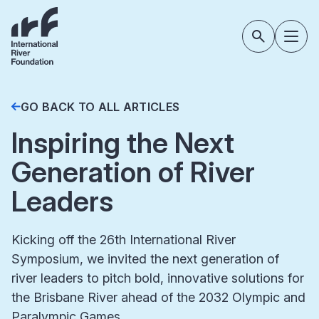
GO BACK TO ALL ARTICLES
Inspiring the Next
Generation of River
Leaders
Kicking off the 26th International River
Symposium, we invited the next generation of
river leaders to pitch bold, innovative solutions for
the Brisbane River ahead of the 2032 Olympic and
Paralympic Games.