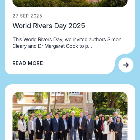
27 SEP 2025
World Rivers Day 2025
This World Rivers Day, we invited authors Simon
Cleary and Dr Margaret Cook to p...
READ MORE