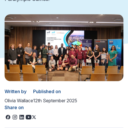
Written by
Published on
Olivia Wallace
12th September 2025
Share on