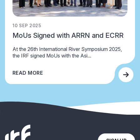
10 SEP 2025
MoUs Signed with ARRN and ECRR
At the 26th International River Symposium 2025,
the IRF signed MoUs with the Asi...
READ MORE