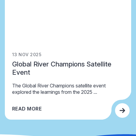
13 NOV 2025
Global River Champions Satellite
Event
The Global River Champions satellite event
explored the learnings from the 2025 ...
READ MORE