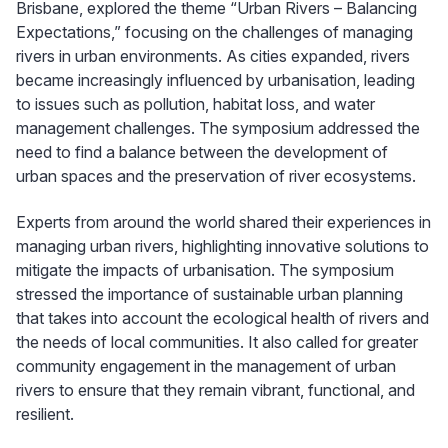
Brisbane, explored the theme “Urban Rivers – Balancing
Expectations,” focusing on the challenges of managing
rivers in urban environments. As cities expanded, rivers
became increasingly influenced by urbanisation, leading
to issues such as pollution, habitat loss, and water
management challenges. The symposium addressed the
need to find a balance between the development of
urban spaces and the preservation of river ecosystems.
Experts from around the world shared their experiences in
managing urban rivers, highlighting innovative solutions to
mitigate the impacts of urbanisation. The symposium
stressed the importance of sustainable urban planning
that takes into account the ecological health of rivers and
the needs of local communities. It also called for greater
community engagement in the management of urban
rivers to ensure that they remain vibrant, functional, and
resilient.