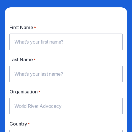
First Name
*
Last Name
*
Organisation
*
Country
*