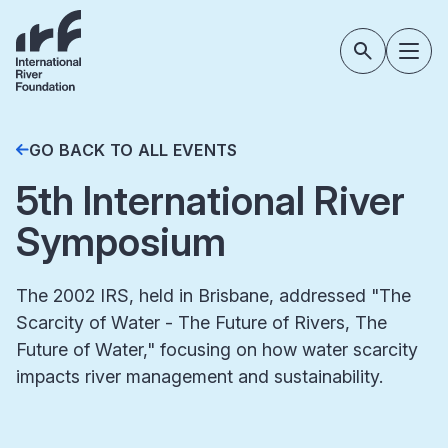
GO BACK TO ALL EVENTS
5th International River
Symposium
The 2002 IRS, held in Brisbane, addressed "The
Scarcity of Water - The Future of Rivers, The
Future of Water," focusing on how water scarcity
impacts river management and sustainability.