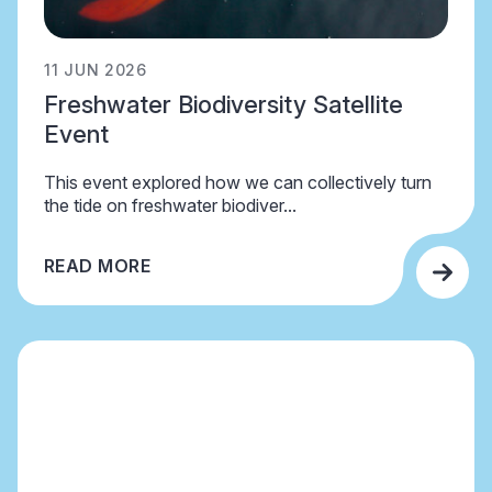
11 JUN 2026
Freshwater Biodiversity Satellite
Event
This event explored how we can collectively turn
the tide on freshwater biodiver...
READ MORE