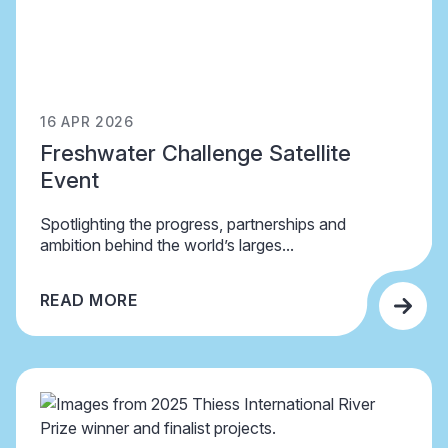
16 APR 2026
Freshwater Challenge Satellite
Event
Spotlighting the progress, partnerships and
ambition behind the world’s larges...
READ MORE