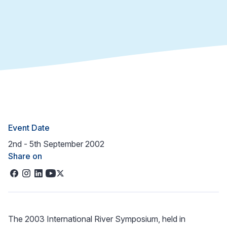
Event Date
2nd - 5th September 2002
Share on
The 2003 International River Symposium, held in