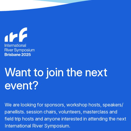
Want to join the next
event?
We are looking for sponsors, workshop hosts, speakers/
panellists. session chairs, volunteers, masterclass and
field trip hosts and anyone interested in attending the next
International River Symposium.