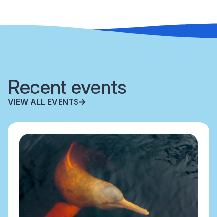
Recent events
VIEW ALL EVENTS