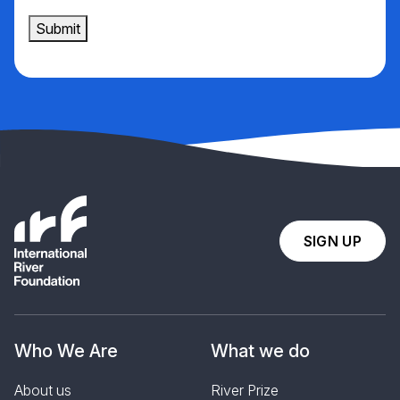
Submit
SIGN UP
Who We Are
What we do
About us
River Prize