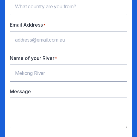
Email Address
*
Name of your River
*
Message