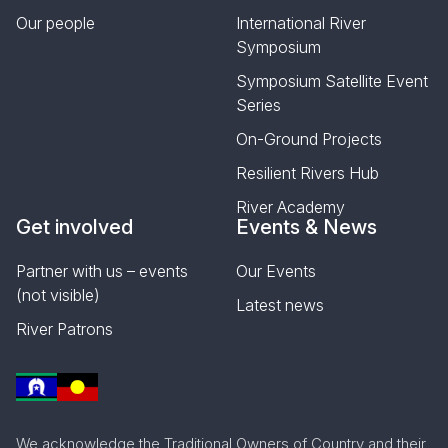
Our people
International River
Symposium
Symposium Satellite Event
Series
On-Ground Projects
Resilient Rivers Hub
River Academy
Get involved
Events & News
Partner with us – events
Our Events
(not visible)
Latest news
River Patrons
We acknowledge the Traditional Owners of Country and their