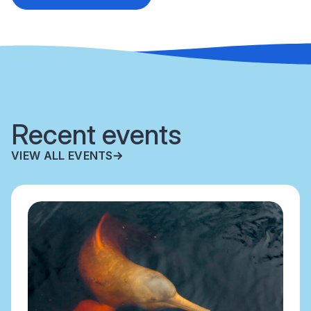
Recent events
VIEW ALL EVENTS