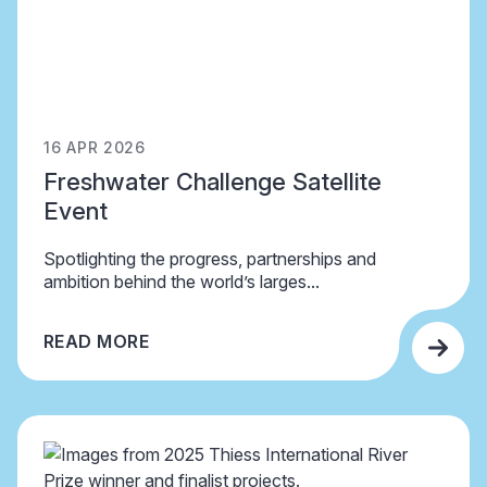
16 APR 2026
Freshwater Challenge Satellite
Event
Spotlighting the progress, partnerships and
ambition behind the world’s larges...
READ MORE