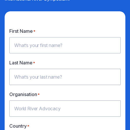
First Name
*
Last Name
*
Organisation
*
Country
*