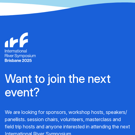
Want to join the next
event?
We are looking for sponsors, workshop hosts, speakers/
panellists. session chairs, volunteers, masterclass and
field trip hosts and anyone interested in attending the next
International River Symposium.