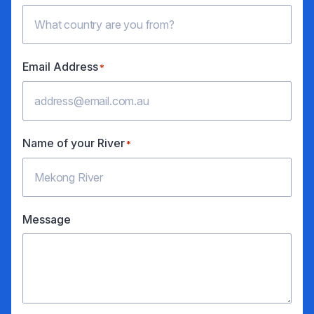
Email Address
*
Name of your River
*
Message