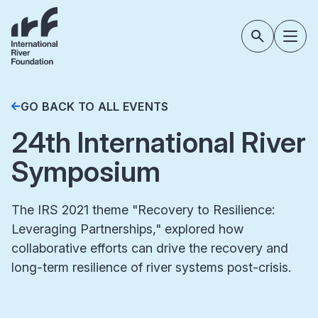
GO BACK TO ALL EVENTS
24th International River
Symposium
The IRS 2021 theme "Recovery to Resilience:
Leveraging Partnerships," explored how
collaborative efforts can drive the recovery and
long-term resilience of river systems post-crisis.