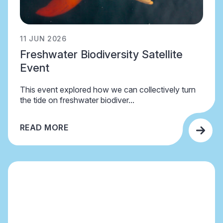
11 JUN 2026
Freshwater Biodiversity Satellite
Event
This event explored how we can collectively turn
the tide on freshwater biodiver...
READ MORE