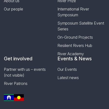
About us
River Prize
Our people
International River
Symposium
Symposium Satellite Event
Series
On-Ground Projects
Resilient Rivers Hub
River Academy
Get involved
Events & News
Partner with us – events
Our Events
(not visible)
Latest news
River Patrons