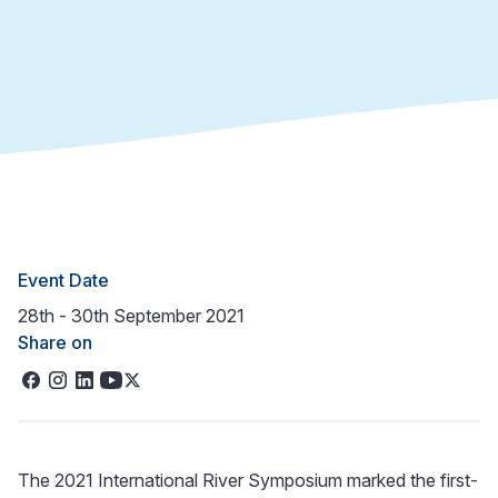
Event Date
28th - 30th September 2021
Share on
The 2021 International River Symposium marked the first-