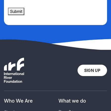
Submit
SIGN UP
Who We Are
What we do