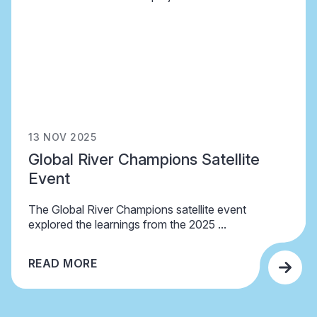
13 NOV 2025
Global River Champions Satellite
Event
The Global River Champions satellite event
explored the learnings from the 2025 ...
READ MORE