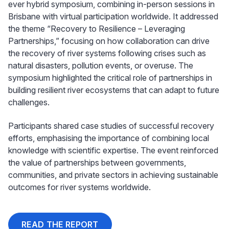
ever hybrid symposium, combining in-person sessions in
Brisbane with virtual participation worldwide. It addressed
the theme “Recovery to Resilience – Leveraging
Partnerships,” focusing on how collaboration can drive
the recovery of river systems following crises such as
natural disasters, pollution events, or overuse. The
symposium highlighted the critical role of partnerships in
building resilient river ecosystems that can adapt to future
challenges.
Participants shared case studies of successful recovery
efforts, emphasising the importance of combining local
knowledge with scientific expertise. The event reinforced
the value of partnerships between governments,
communities, and private sectors in achieving sustainable
outcomes for river systems worldwide.
READ THE REPORT