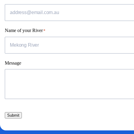
Name of your River
*
Message
Submit