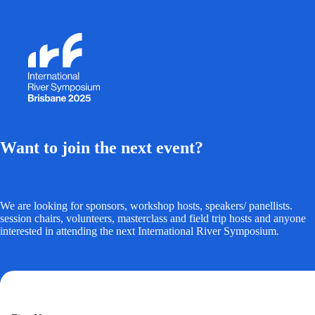
Want to join the next event?
We are looking for sponsors, workshop hosts, speakers/ panellists.
session chairs, volunteers, masterclass and field trip hosts and anyone
interested in attending the next International River Symposium.