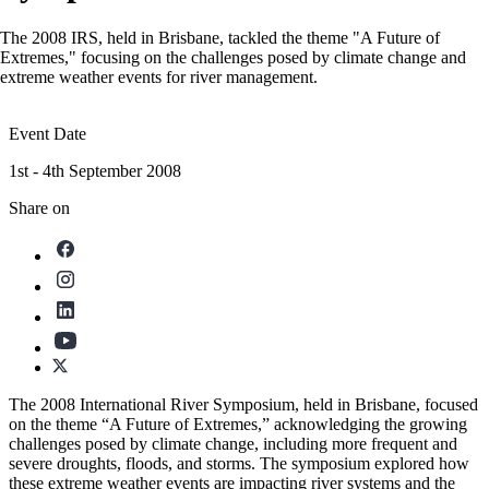
The 2008 IRS, held in Brisbane, tackled the theme "A Future of
Extremes," focusing on the challenges posed by climate change and
extreme weather events for river management.
Event Date
1st - 4th September 2008
Share on
The 2008 International River Symposium, held in Brisbane, focused
on the theme “A Future of Extremes,” acknowledging the growing
challenges posed by climate change, including more frequent and
severe droughts, floods, and storms. The symposium explored how
these extreme weather events are impacting river systems and the