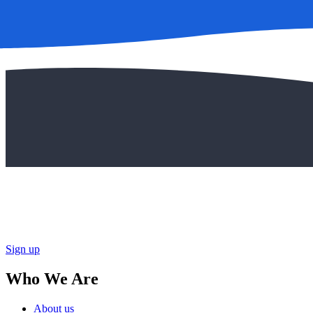
Sign up
Who We Are
About us