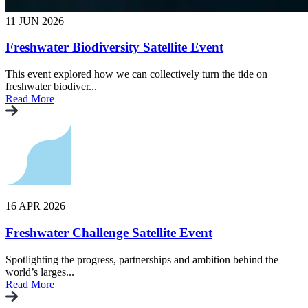
11 JUN 2026
Freshwater Biodiversity Satellite Event
This event explored how we can collectively turn the tide on
freshwater biodiver...
Read More
16 APR 2026
Freshwater Challenge Satellite Event
Spotlighting the progress, partnerships and ambition behind the
world’s larges...
Read More