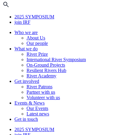
2025 SYMPOSIUM
join IRF
Who we are
About Us
Our people
What we do
River Prize
International River Symposium
On-Ground Projects
Resilient Rivers Hub
River Academy
Get involved
River Patrons
Partner with us
Volunteer with us
Events & News
Our Events
Latest news
Get in touch
2025 SYMPOSIUM
join IRF