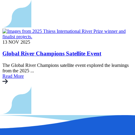
13 NOV 2025
Global River Champions Satellite Event
The Global River Champions satellite event explored the learnings
from the 2025 ...
Read More