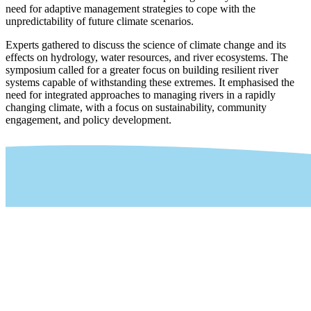
need for adaptive management strategies to cope with the
unpredictability of future climate scenarios.
Experts gathered to discuss the science of climate change and its
effects on hydrology, water resources, and river ecosystems. The
symposium called for a greater focus on building resilient river
systems capable of withstanding these extremes. It emphasised the
need for integrated approaches to managing rivers in a rapidly
changing climate, with a focus on sustainability, community
engagement, and policy development.