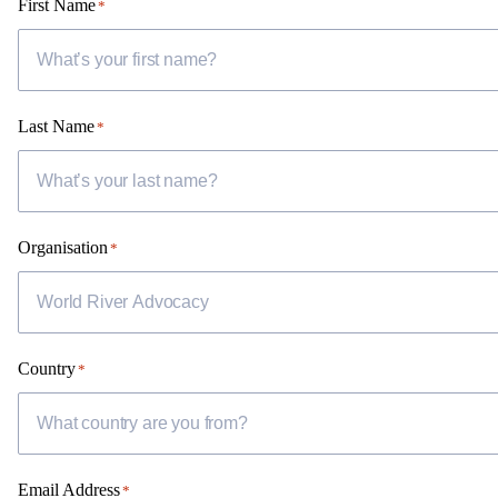
First Name
*
Last Name
*
Organisation
*
Country
*
Email Address
*