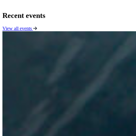
Recent events
View all events