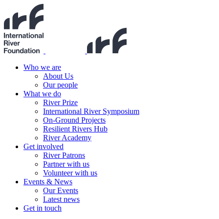
Who we are
About Us
Our people
What we do
River Prize
International River Symposium
On-Ground Projects
Resilient Rivers Hub
River Academy
Get involved
River Patrons
Partner with us
Volunteer with us
Events & News
Our Events
Latest news
Get in touch