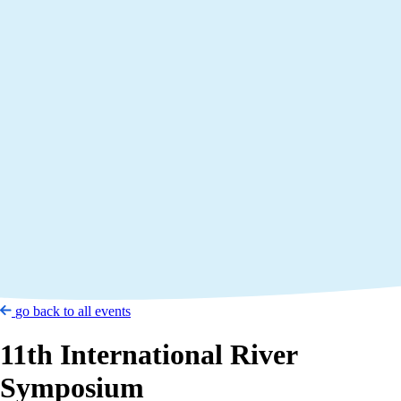
go back to all events
11th International River
Symposium