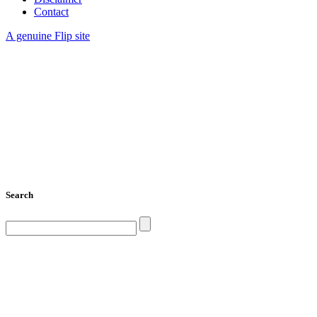
Contact
A genuine Flip site
Search