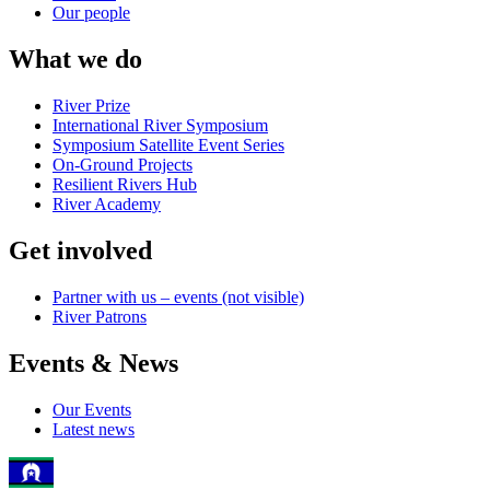
Our people
What we do
River Prize
International River Symposium
Symposium Satellite Event Series
On-Ground Projects
Resilient Rivers Hub
River Academy
Get involved
Partner with us – events (not visible)
River Patrons
Events & News
Our Events
Latest news