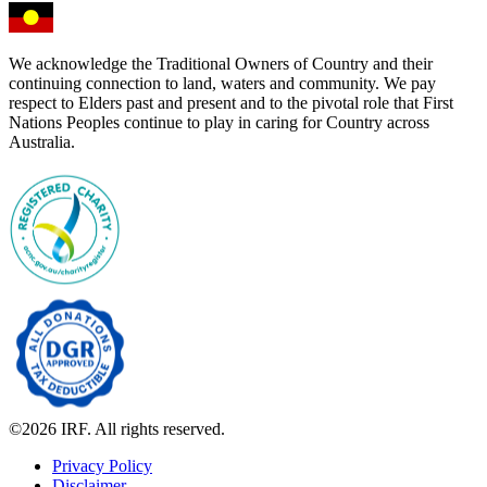
We acknowledge the Traditional Owners of Country and their
continuing connection to land, waters and community. We pay
respect to Elders past and present and to the pivotal role that First
Nations Peoples continue to play in caring for Country across
Australia.
©2026 IRF. All rights reserved.
Privacy Policy
Disclaimer